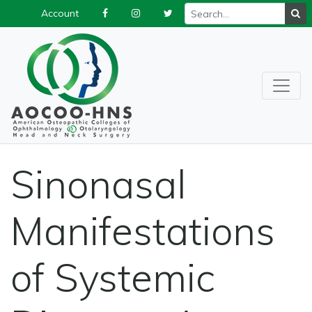
Account
Sinonasal
Manifestations
of Systemic