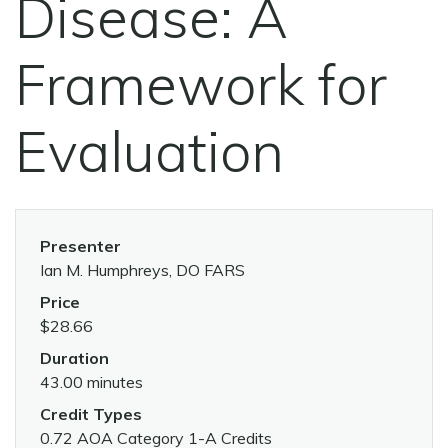
Disease: A
Framework for
Evaluation
Presenter
Ian M. Humphreys, DO FARS
Price
$28.66
Duration
43.00 minutes
Credit Types
0.72 AOA Category 1-A Credits