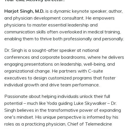
Harjot Singh, M.D.
is a dynamic keynote speaker, author,
and physician development consultant. He empowers
physicians to master essential leadership and
communication skills often overlooked in medical training,
enabling them to thrive both professionally and personally.
Dr. Singh is a sought-after speaker at national
conferences and corporate boardrooms, where he delivers
engaging presentations on leadership, well-being, and
organizational change. He partners with C-suite
executives to design customized programs that foster
individual growth and drive team performance.
Passionate about helping individuals unlock their full
potential – much like Yoda guiding Luke Skywalker – Dr.
Singh believes in the transformative power of expanding
one's mindset. His unique perspective is informed by his
roles as a practicing physician, Chief of Telemedicine