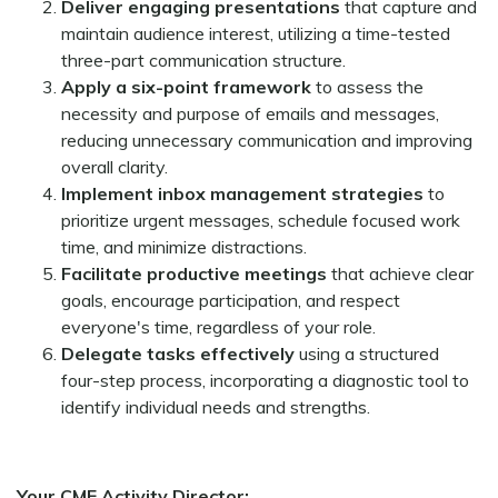
Deliver engaging presentations
that capture and
maintain audience interest, utilizing a time-tested
three-part communication structure.
Apply a six-point framework
to assess the
necessity and purpose of emails and messages,
reducing unnecessary communication and improving
overall clarity.
Implement inbox management strategies
to
prioritize urgent messages, schedule focused work
time, and minimize distractions.
Facilitate productive meetings
that achieve clear
goals, encourage participation, and respect
everyone's time, regardless of your role.
Delegate tasks effectively
using a structured
four-step process, incorporating a diagnostic tool to
identify individual needs and strengths.
Your CME Activity Director: