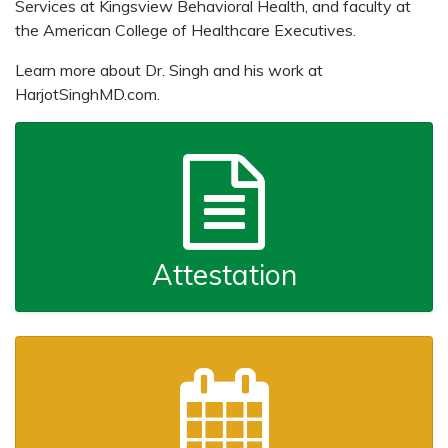
Services at Kingsview Behavioral Health, and faculty at
the American College of Healthcare Executives.
Learn more about Dr. Singh and his work at
HarjotSinghMD.com.
Attestation