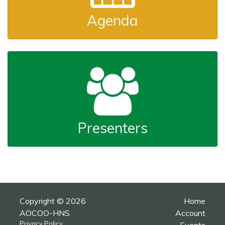
Agenda
Presenters
Copyright © 2026
Home
AOCOO-HNS
Account
Privacy Policy