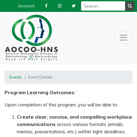
Account
Events
Event Details
Program Learning Outcomes:
Upon completion of this program, you will be able to:
Create clear, concise, and compelling workplace
communications
across various formats (emails,
memos, presentations, etc.) within tight deadlines.