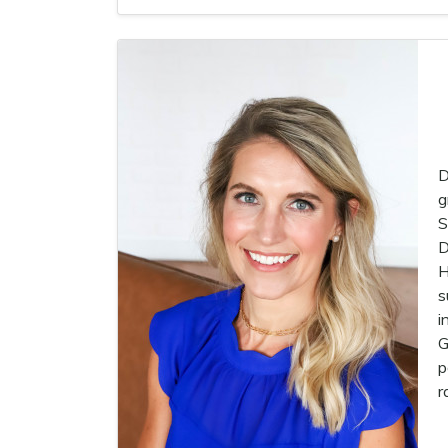
D
g
S
D
H
s
i
G
p
r