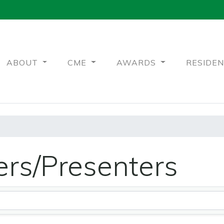
ABOUT
CME
AWARDS
RESIDE
rs/Presenters