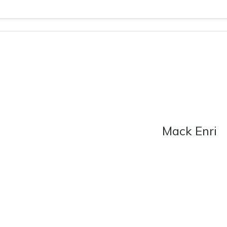
Mack Enri