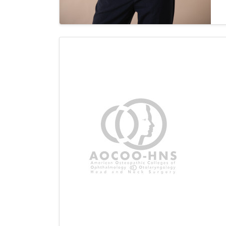
c
p
s
i
M
a
r
A