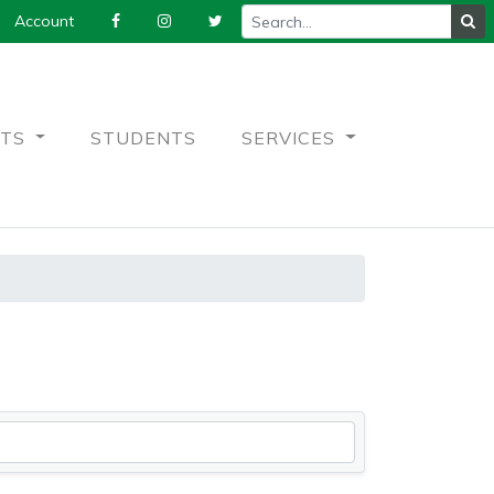
Account
NTS
STUDENTS
SERVICES