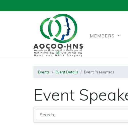
MEMBERS
Events
Event Details
Event Presenters
Event Speake