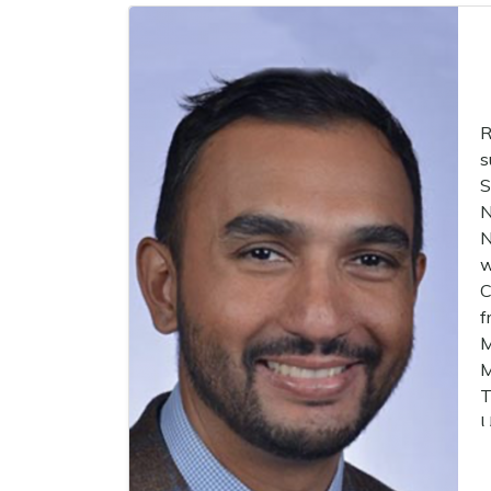
R
s
S
N
N
w
C
f
M
M
T
U
p
t