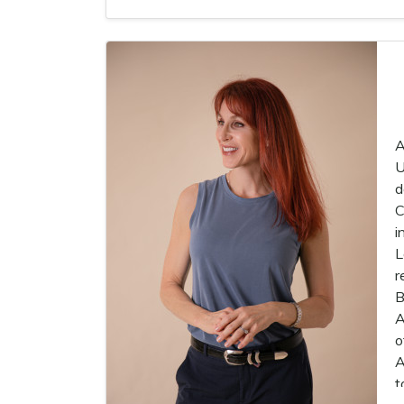
A
U
d
C
i
L
r
B
A
o
A
t