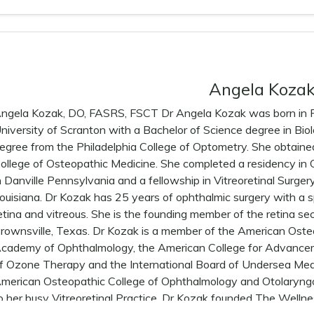
Angela Koza
ngela Kozak, DO, FASRS, FSCT Dr Angela Kozak was born in Pe
niversity of Scranton with a Bachelor of Science degree in Bi
egree from the Philadelphia College of Optometry. She obtaine
ollege of Osteopathic Medicine. She completed a residency in
n Danville Pennsylvania and a fellowship in Vitreoretinal Surge
ouisiana. Dr Kozak has 25 years of ophthalmic surgery with a sp
etina and vitreous. She is the founding member of the retina sec
rownsville, Texas. Dr Kozak is a member of the American Oste
cademy of Ophthalmology, the American College for Advance
f Ozone Therapy and the International Board of Undersea Medic
merican Osteopathic College of Ophthalmology and Otolaryngo
o her busy Vitreoretinal Practice, Dr Kozak founded The Welln