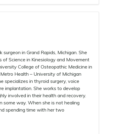
ck surgeon in Grand Rapids, Michigan. She
’s of Science in Kinesiology and Movement
iversity College of Osteopathic Medicine in
t Metro Health – University of Michigan
e specializes in thyroid surgery, voice
ire implantation. She works to develop
ly involved in their health and recovery.
 in some way. When she is not healing
and spending time with her two