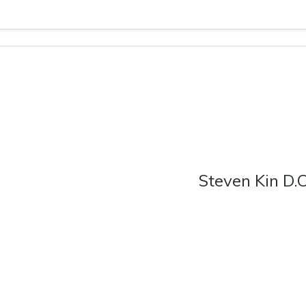
Steven Kin D.O