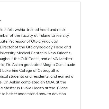
m
ed, fellowship-trained head and neck
ember of the faculty at Tulane University
ciate Professor of Otolaryngology,
m Director of the Otolaryngology Head and
niversity Medical Center in New Orleans,
roughout the Gulf Coast, and at VA Medical
vania, Dr. Aslam graduated Magna Cum Laude
t Lake Erie College of Osteopathic
edical students and residents, and earned a
ne. Dr. Aslam completed an MBA at the
a Master in Public Health at the Tulane
er to better understand how to develop
Head and Neck cancer. Dr. Aslam’s advanced
edicine/Montefiore Medical Center in New