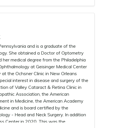
k
nnsylvania and is a graduate of the
ology. She obtained a Doctor of Optometry
d her medical degree from the Philadelphia
 Ophthalmology at Geisinger Medical Center
ry at the Ochsner Clinic in New Orleans
ecial interest in disease and surgery of the
tion of Valley Cataract & Retina Clinic in
opathic Association, the American
ment in Medicine, the American Academy
ine and is board certified by the
logy - Head and Neck Surgery. In addition
ess Center in 2020. This was the