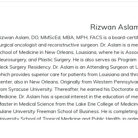
Rizwan Asla
izwan Aslam, DO, MMScEd, MBA, MPH, FACS is a board-certifi
urgical oncologist and reconstructive surgeon. Dr. Aslam is a m
chool of Medicine in New Orleans, Louisiana, where he is Asso
eurosurgery, and Plastic Surgery. He is also serves as Progra
eck Surgery Residency. Dr. Aslam is an Attending Surgeon at U
hich provides superior care for patients from Louisiana and th
enter, also in New Orleans. Originally from Western Pennsyl
rom Syracuse University. Thereafter, he earned his Doctorate a
edicine. Dr. Aslam has a special interest in the education of m
aster in Medical Science from the Lake Erie College of Medici
ulane University Freeman School of Business. He is completing 
niversity School of Tropical Medicine and Public Health, in ord
ublic health policies and projects aimed at the prevention of 
raining included internship at the Albert Einstein College of M