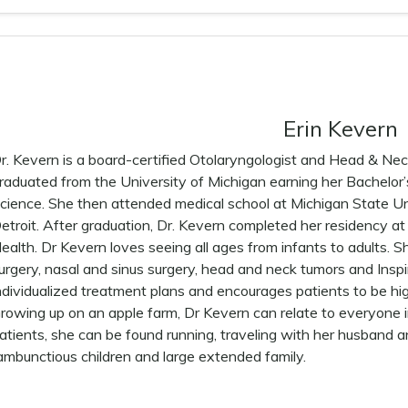
Erin Kevern
r. Kevern is a board-certified Otolaryngologist and Head & Ne
raduated from the University of Michigan earning her Bachelor
cience. She then attended medical school at Michigan State Un
etroit. After graduation, Dr. Kevern completed her residency a
ealth. Dr Kevern loves seeing all ages from infants to adults. Sh
urgery, nasal and sinus surgery, head and neck tumors and Insp
ndividualized treatment plans and encourages patients to be high
rowing up on an apple farm, Dr Kevern can relate to everyone
atients, she can be found running, traveling with her husband 
ambunctious children and large extended family.