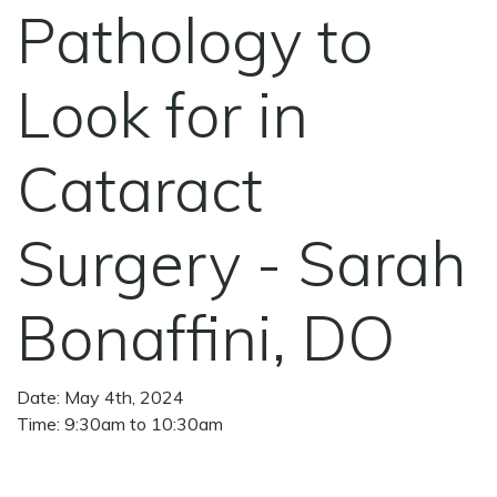
Pathology to
Look for in
Cataract
Surgery - Sarah
Bonaffini, DO
Date: May 4th, 2024
Time: 9:30am to 10:30am