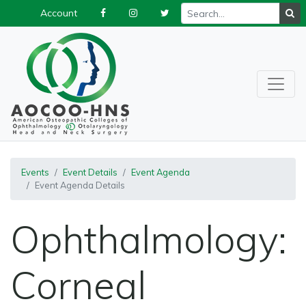
Account
Events
Event Details
Event Agenda
Event Agenda Details
Ophthalmology:
Corneal