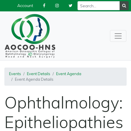
Account
Events
Event Details
Event Agenda
Event Agenda Details
Ophthalmology:
Epitheliopathies