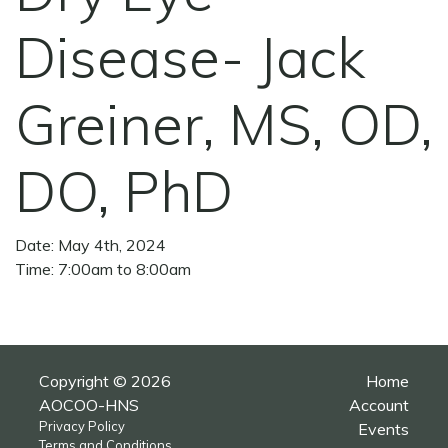
Disease- Jack
Greiner, MS, OD,
DO, PhD
Date: May 4th, 2024
Time: 7:00am to 8:00am
Copyright © 2026
Home
AOCOO-HNS
Account
Privacy Policy
Events
Terms and Conditions