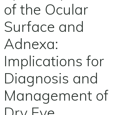
of the Ocular
Surface and
Adnexa:
Implications for
Diagnosis and
Management of
Dry Eye