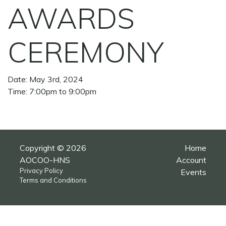
AWARDS
CEREMONY
Date: May 3rd, 2024
Time: 7:00pm to 9:00pm
Copyright © 2026
Home
AOCOO-HNS
Account
Privacy Policy
Events
Terms and Conditions