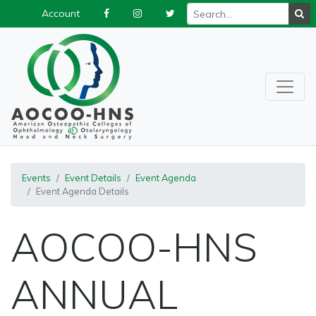
Account
Events
Event Details
Event Agenda
Event Agenda Details
AOCOO-HNS
ANNUAL