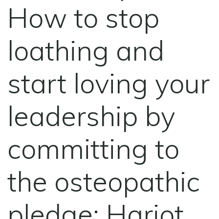
How to stop
loathing and
start loving your
leadership by
committing to
the osteopathic
pledge: Harjot