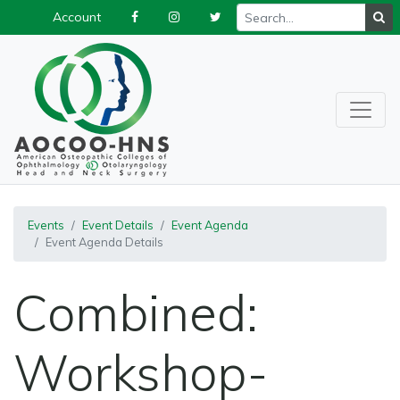
Account
Events
Event Details
Event Agenda
Event Agenda Details
Combined:
Workshop-