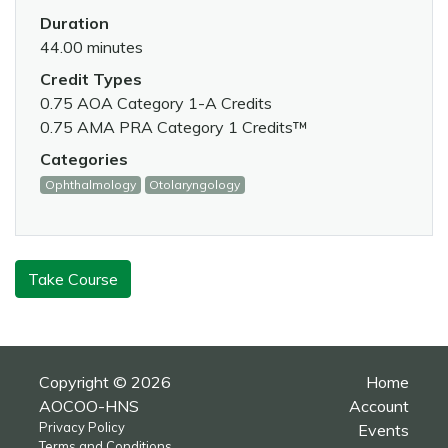
Duration
44.00 minutes
Credit Types
0.75 AOA Category 1-A Credits
0.75 AMA PRA Category 1 Credits™
Categories
Ophthalmology
Otolaryngology
Take Course
Copyright © 2026
Home
AOCOO-HNS
Account
Privacy Policy
Events
Terms and Conditions