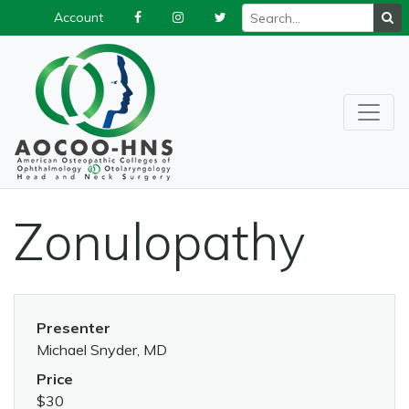
Account
Zonulopathy
Presenter
Michael Snyder, MD
Price
$30