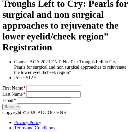
Troughs Left to Cry: Pearls for
surgical and non surgical
approaches to rejuvenate the
lower eyelid/cheek region”
Registration
Course: ACA 2023 ENT: No Tear Troughs Left to Cry:
Pearls for surgical and non surgical approaches to rejuvenate
the lower eyelid/cheek region”
Price: $12.5
First Name
Last Name
Email
Register
Copyright © 2026 AOCOO-HNS
Privacy Policy
Terms and Conditions