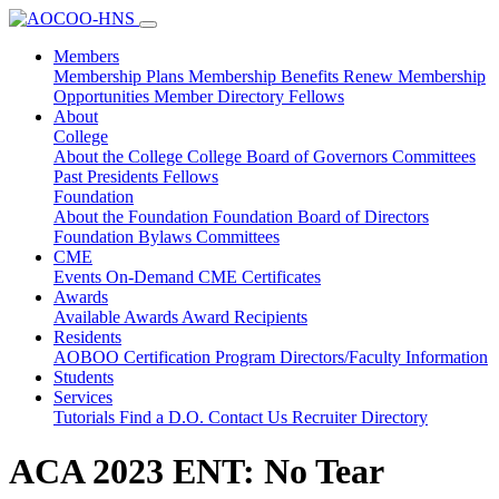
Members
Membership Plans
Membership Benefits
Renew Membership
Opportunities
Member Directory
Fellows
About
College
About the College
College Board of Governors
Committees
Past Presidents
Fellows
Foundation
About the Foundation
Foundation Board of Directors
Foundation Bylaws
Committees
CME
Events
On-Demand CME
Certificates
Awards
Available Awards
Award Recipients
Residents
AOBOO Certification
Program Directors/Faculty Information
Students
Services
Tutorials
Find a D.O.
Contact Us
Recruiter Directory
ACA 2023 ENT: No Tear