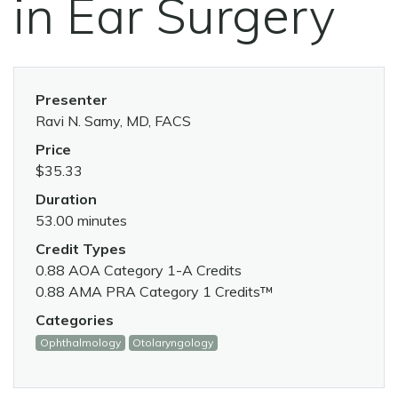
in Ear Surgery
Presenter
Ravi N. Samy, MD, FACS
Price
$35.33
Duration
53.00 minutes
Credit Types
0.88 AOA Category 1-A Credits
0.88 AMA PRA Category 1 Credits™
Categories
Ophthalmology
Otolaryngology