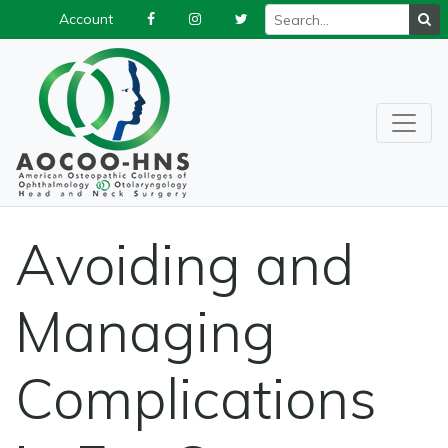
Account
Avoiding and
Managing
Complications